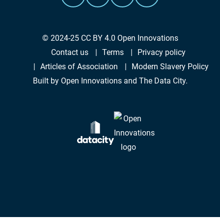
© 2024-25
CC BY 4.0
Open Innovations
Contact us
Terms
Privacy policy
Articles of Association
Modern Slavery Policy
Built by
Open Innovations
and
The Data City
.