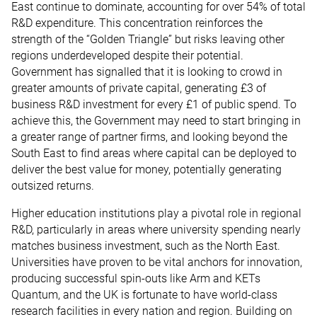
East continue to dominate, accounting for over 54% of total
R&D expenditure. This concentration reinforces the
strength of the “Golden Triangle” but risks leaving other
regions underdeveloped despite their potential.
Government has signalled that it is looking to crowd in
greater amounts of private capital, generating £3 of
business R&D investment for every £1 of public spend. To
achieve this, the Government may need to start bringing in
a greater range of partner firms, and looking beyond the
South East to find areas where capital can be deployed to
deliver the best value for money, potentially generating
outsized returns.
Higher education institutions play a pivotal role in regional
R&D, particularly in areas where university spending nearly
matches business investment, such as the North East.
Universities have proven to be vital anchors for innovation,
producing successful spin-outs like Arm and KETs
Quantum, and the UK is fortunate to have world-class
research facilities in every nation and region. Building on