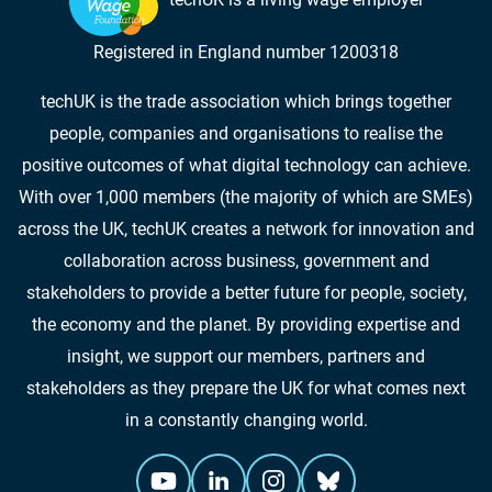
Registered in England number 1200318
techUK is the trade association which brings together
people, companies and organisations to realise the
positive outcomes of what digital technology can achieve.
With over 1,000 members (the majority of which are SMEs)
across the UK, techUK creates a network for innovation and
collaboration across business, government and
stakeholders to provide a better future for people, society,
the economy and the planet. By providing expertise and
insight, we support our members, partners and
stakeholders as they prepare the UK for what comes next
in a constantly changing world.