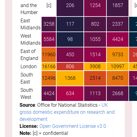
and the
[c]
206
1254
1857
[
Humber
East
3258
117
802
2337
Midlands
West
5584
98
1055
4424
Midlands
East of
11960
450
1514
9733
2
England
London
16166
806
3908
10997
4
South
12496
1368
2514
8470
1
East
South
4424
634
1113
2668
West
Source
: Office for National Statistics -
UK
gross domestic expenditure on research and
development
License:
Open Government License v3.0
Note:
[c] = confidential