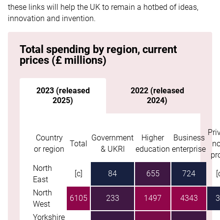
these links will help the UK to remain a hotbed of ideas,
innovation and invention.
Total spending by region, current
prices (£ millions)
2023 (released
2022 (released
2025)
2024)
Pri
Skip table
Country
Government
Higher
Business
Total
no
or region
& UKRI
education
enterprise
pro
North
[c]
84
655
724
[
East
North
6105
233
1497
4343
3
West
Yorkshire