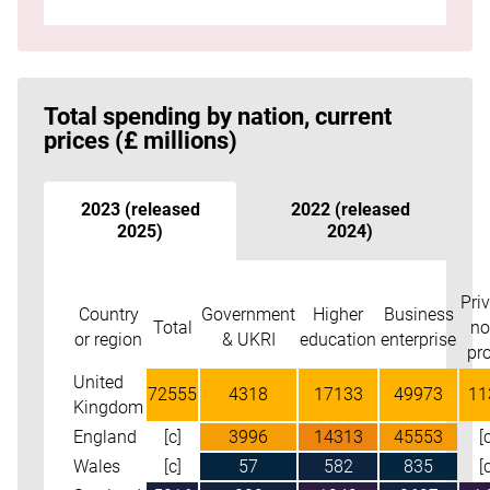
Go to the start of table
Total spending by nation, current
prices (£ millions)
2023 (released
2022 (released
2025)
2024)
Pri
Skip table
Country
Government
Higher
Business
Total
no
or region
& UKRI
education
enterprise
pro
United
72555
4318
17133
49973
11
Kingdom
England
[c]
3996
14313
45553
[
Wales
[c]
57
582
835
[