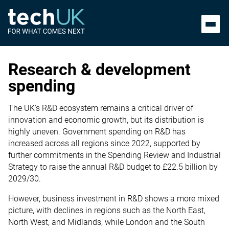
Research & development
spending
The UK's R&D ecosystem remains a critical driver of
innovation and economic growth, but its distribution is
highly uneven. Government spending on R&D has
increased across all regions since 2022, supported by
further commitments in the Spending Review and Industrial
Strategy to raise the annual R&D budget to £22.5 billion by
2029/30.
However, business investment in R&D shows a more mixed
picture, with declines in regions such as the North East,
North West, and Midlands, while London and the South