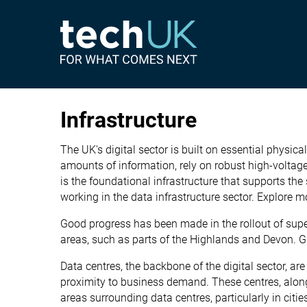
Infrastructure
The UK's digital sector is built on essential physic
amounts of information, rely on robust high-voltage
is the foundational infrastructure that supports the
working in the data infrastructure sector. Explore m
Good progress has been made in the rollout of super
areas, such as parts of the Highlands and Devon. G
Data centres, the backbone of the digital sector, ar
proximity to business demand. These centres, along 
areas surrounding data centres, particularly in cit