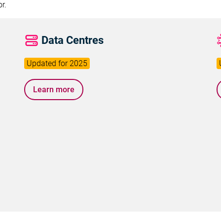
r.
Data Centres
Learn more