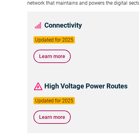
network that maintains and powers the digital secto
Connectivity
Learn more
High Voltage Power Routes
Learn more