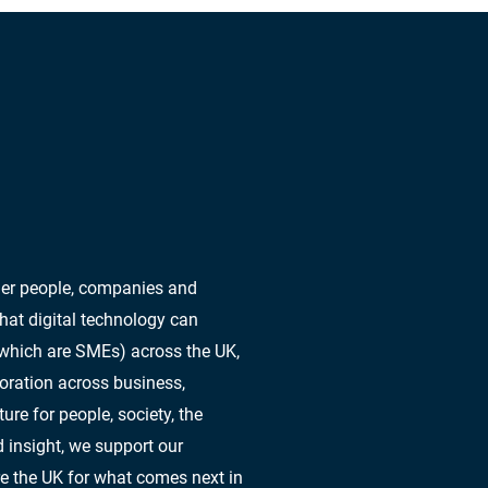
ther people, companies and
hat digital technology can
 which are SMEs) across the UK,
oration across business,
re for people, society, the
 insight, we support our
e the UK for what comes next in