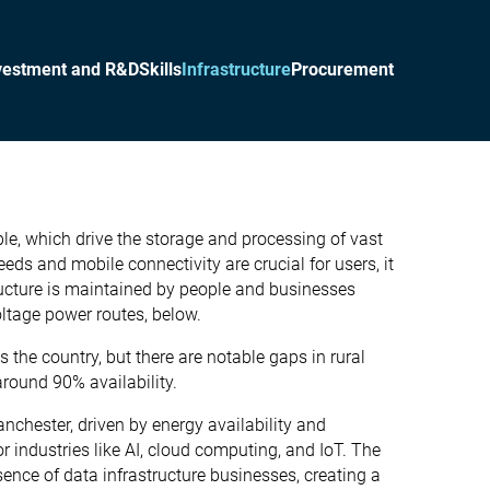
vestment and R&D
Skills
Infrastructure
Procurement
mple, which drive the storage and processing of vast
ds and mobile connectivity are crucial for users, it
structure is maintained by people and businesses
oltage power routes, below.
the country, but there are notable gaps in rural
round 90% availability.
anchester, driven by energy availability and
 industries like AI, cloud computing, and IoT. The
ence of data infrastructure businesses, creating a