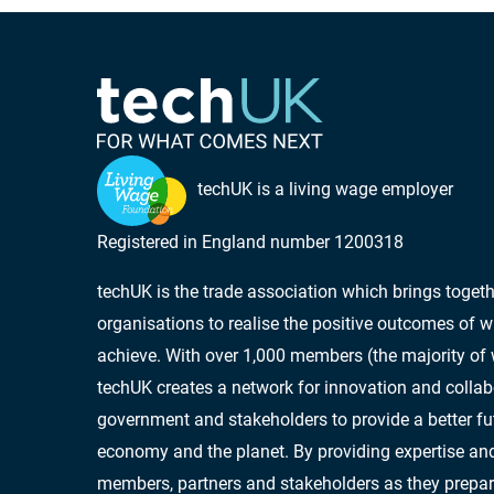
techUK is a living wage employer
Registered in England number 1200318
techUK is the trade association which brings toge
organisations to realise the positive outcomes of w
achieve. With over 1,000 members (the majority of
techUK creates a network for innovation and collab
government and stakeholders to provide a better futu
economy and the planet. By providing expertise and
members, partners and stakeholders as they prepar