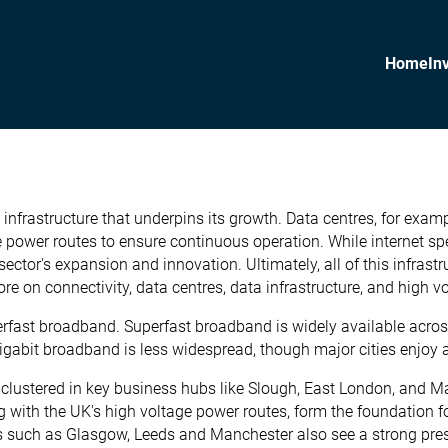
Home
In
al infrastructure that underpins its growth. Data centres, for exa
 power routes to ensure continuous operation. While internet spee
 sector's expansion and innovation. Ultimately, all of this infra
ore on connectivity, data centres, data infrastructure, and high v
fast broadband. Superfast broadband is widely available across 
igabit broadband is less widespread, though major cities enjoy a
e clustered in key business hubs like Slough, East London, and M
with the UK's high voltage power routes, form the foundation for
ies such as Glasgow, Leeds and Manchester also see a strong pres