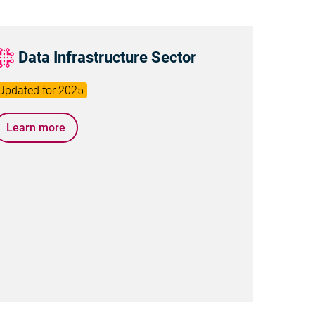
Data Infrastructure Sector
Learn more