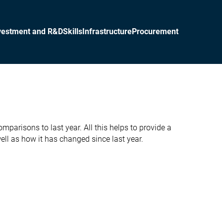
vestment and R&D
Skills
Infrastructure
Procurement
parisons to last year. All this helps to provide a
ll as how it has changed since last year.