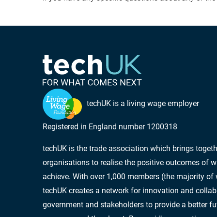
techUK is a living wage employer
Registered in England number 1200318
techUK is the trade association which brings toge
organisations to realise the positive outcomes of w
achieve. With over 1,000 members (the majority of
techUK creates a network for innovation and collab
government and stakeholders to provide a better futu