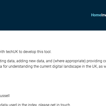
Home
In
th techUK to develop this tool.
ting data, adding new data, and (where appropriate) providing com
for understanding the current digital landscape in the UK, as we
ussell
data used in the index, please get in touch.