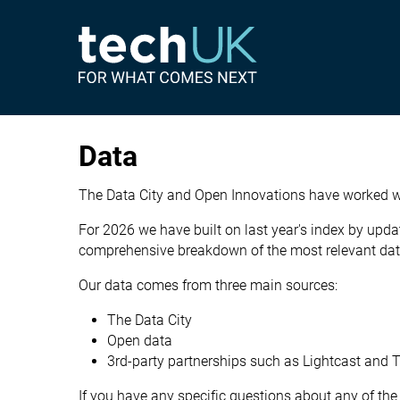
Data
The Data City and Open Innovations have worked wi
For 2026 we have built on last year's index by upda
comprehensive breakdown of the most relevant data 
Our data comes from three main sources:
The Data City
Open data
3rd-party partnerships such as
Lightcast
and
T
If you have any specific questions about any of the 