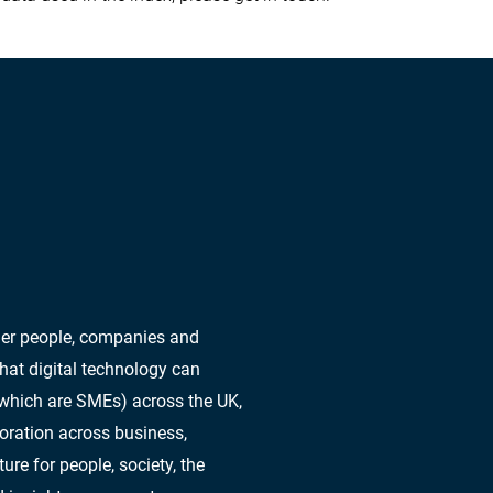
ther people, companies and
hat digital technology can
 which are SMEs) across the UK,
oration across business,
re for people, society, the