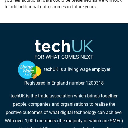
you feel additional data could be presented as we will look
to add additional data sources in future years.
techUK is a living wage employer
Registered in England number 1200318
techUK is the trade association which brings together
people, companies and organisations to realise the
positive outcomes of what digital technology can achieve.
With over 1,000 members (the majority of which are SMEs)