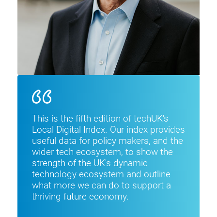
This is the fifth edition of techUK's
Local Digital Index. Our index provides
useful data for policy makers, and the
wider tech ecosystem, to show the
strength of the UK's dynamic
technology ecosystem and outline
what more we can do to support a
thriving future economy.