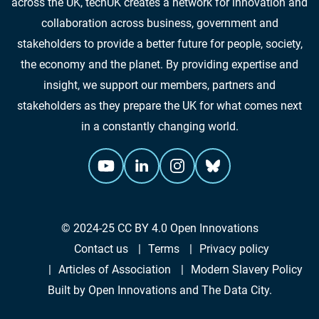
across the UK, techUK creates a network for innovation and
collaboration across business, government and
stakeholders to provide a better future for people, society,
the economy and the planet. By providing expertise and
insight, we support our members, partners and
stakeholders as they prepare the UK for what comes next
in a constantly changing world.
© 2024-25
CC BY 4.0
Open Innovations
Contact us
Terms
Privacy policy
Articles of Association
Modern Slavery Policy
Built by
Open Innovations
and
The Data City
.