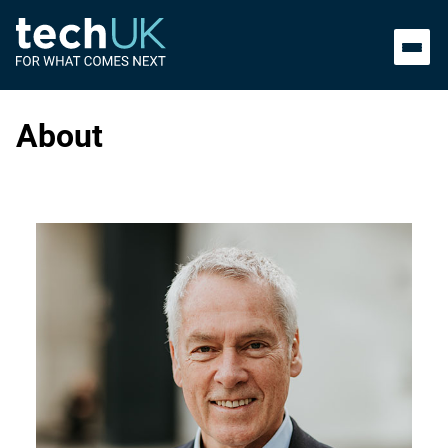
About