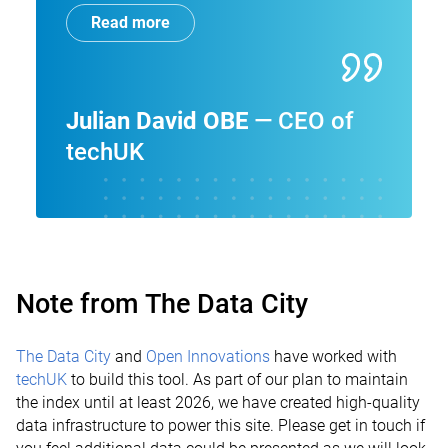
Read more
Julian David OBE
CEO of
techUK
Note from The Data City
The Data City
and
Open Innovations
have worked with
techUK
to build this tool. As part of our plan to maintain
the index until at least 2026, we have created high-quality
data infrastructure to power this site. Please get in touch if